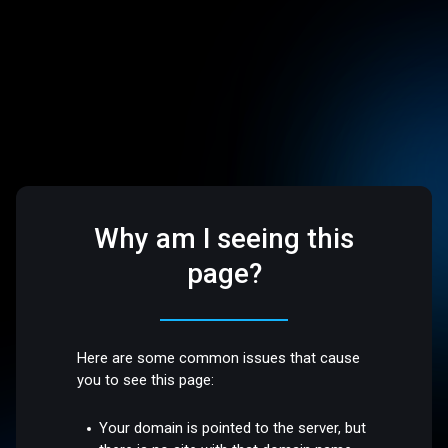
Why am I seeing this
page?
Here are some common issues that cause
you to see this page:
Your domain is pointed to the server, but