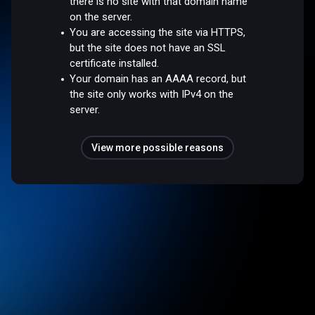
there is no site with that domain name
on the server.
You are accessing the site via HTTPS,
but the site does not have an SSL
certificate installed.
Your domain has an AAAA record, but
the site only works with IPv4 on the
server.
View more possible reasons