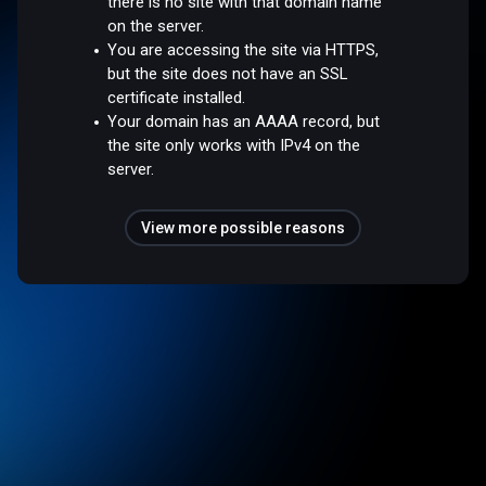
there is no site with that domain name
on the server.
You are accessing the site via HTTPS,
but the site does not have an SSL
certificate installed.
Your domain has an AAAA record, but
the site only works with IPv4 on the
server.
View more possible reasons