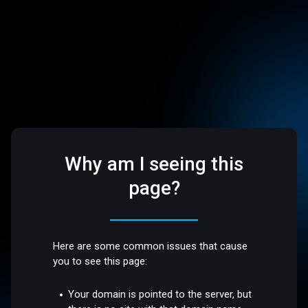
Why am I seeing this
page?
Here are some common issues that cause
you to see this page:
Your domain is pointed to the server, but